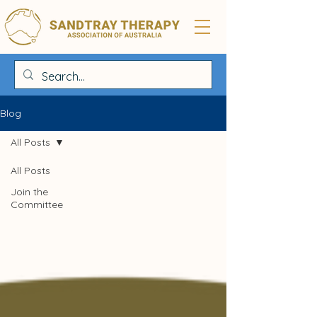
Blog
All Posts
All Posts
Join the
Committee