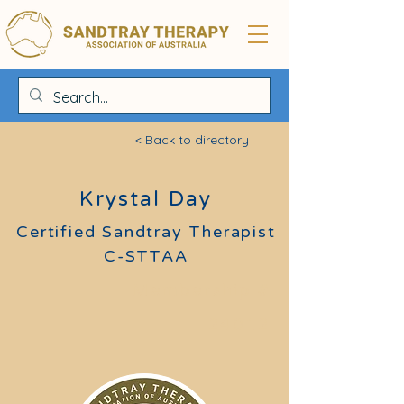
< Back to directory
Krystal Day
Certified Sandtray Therapist
C-STTAA
Membership #
24012