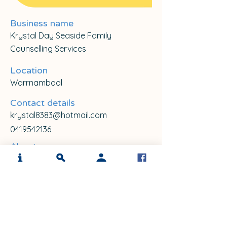
Business name
Krystal Day Seaside Family
Counselling Services
Location
Warrnambool
Contact details
krystal8383@hotmail.com
0419542136
About me
I am currently working privately as a 
Sandtray therapist. I have completed a 
Bachelor in Psychology and Graduate 
Diploma in Rural Social welfare, Level 1 & 
2 in Sand play therapy with Sandplay 
Australia and Accreditation as a 
Graduate Certificate in Sandtray Therapy 