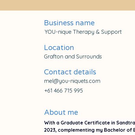
Business name
YOU-nique Therapy & Support
Location
Grafton and Surrounds
Contact details
mel@you-niquets.com
+61 466 715 995
About me
With a Graduate Certificate in Sandtr
2023, complementing my Bachelor of E