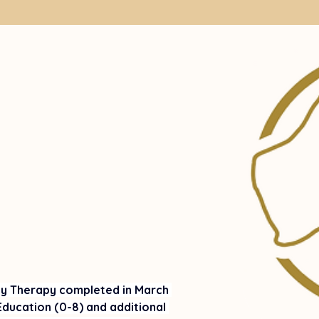
ay Therapy completed in March 
ducation (0-8) and additional 