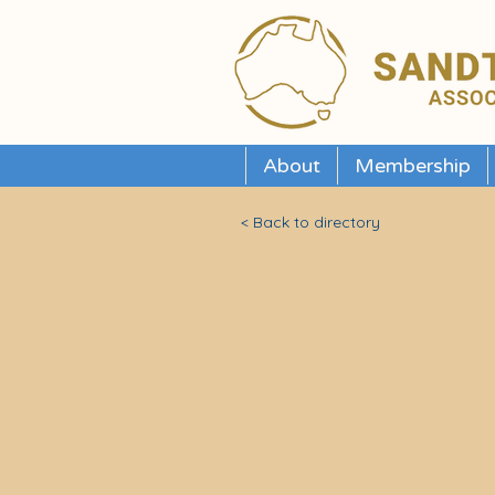
About
Membership
< Back to directory