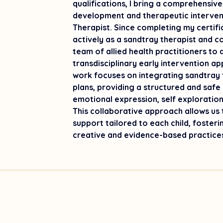
qualifications, I bring a comprehensive
development and therapeutic intervent
Therapist. Since completing my certifi
actively as a sandtray therapist and co
team of allied health practitioners to
transdisciplinary early intervention a
work focuses on integrating sandtray t
plans, providing a structured and safe
emotional expression, self exploration, 
This collaborative approach allows us t
support tailored to each child, foster
creative and evidence-based practice