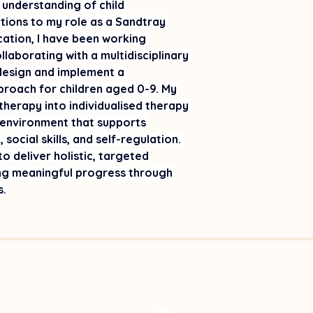
 understanding of child 
ions to my role as a Sandtray 
cation, I have been working 
llaborating with a multidisciplinary 
 design and implement a 
pproach for children aged 0-9. My 
herapy into individualised therapy 
 environment that supports 
social skills, and self-regulation. 
o deliver holistic, targeted 
ing meaningful progress through 
s.
©2026 by STTAA Inc, NSW Australia.