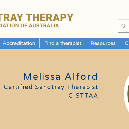
Accreditation
Find a therapist
Resources
C
Melissa Alford
Certified Sandtray Therapist
C-STTAA
Membership #
24014