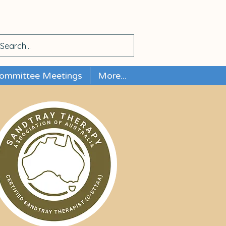
ommittee Meetings
More...