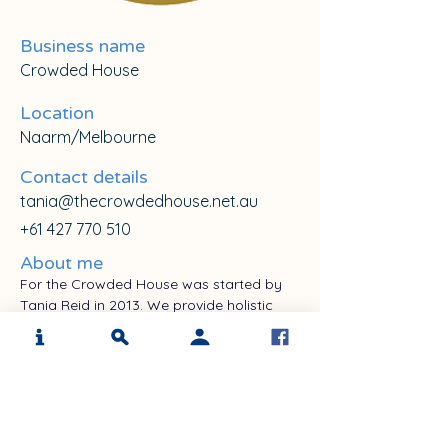
Business name
Crowded House
Location
Naarm/Melbourne
Contact details
tania@thecrowdedhouse.net.au
+61 427 770 510
About me
For the Crowded House was started by 
Tania Reid in 2013. We provide holistic 
support for those affected by anxiety 
disorders. and We are known for our 
expertise in supporting people with 
hoarding disorder. We are expanding to 
include providing support to ages 5-105 
using arts therapies with PTSD and 