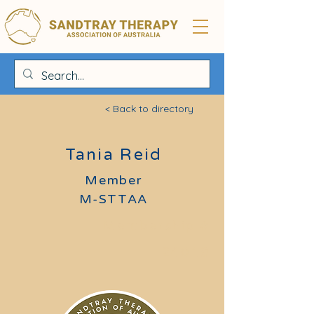
< Back to directory
Tania Reid
Member
M-STTAA
Membership #
24019